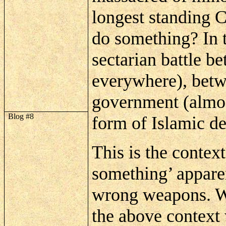
longest standing 
do something? In 
sectarian battle 
everywhere), betw
government (almo
Blog #8
form of Islamic de
This is the contex
something’ apparen
wrong weapons. Wh
the above context 