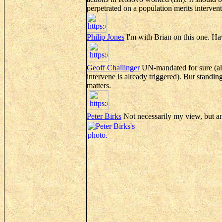
perpetrated on a population merits interven
Philip Jones
I'm with Brian on this one. Hav
Geoff
Challinger
UN-mandated for sure (alt
intervene is already triggered). But standin
matters.
Peter Birks
Not necessarily my view, but an