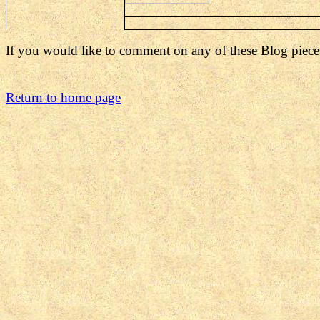
If you would like to comment on any of these Blog piece
Return to home page