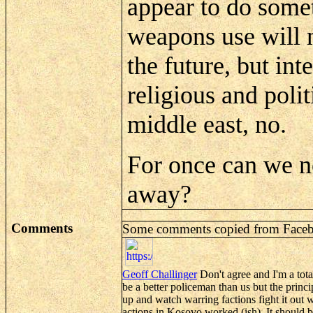
appear to do somet
weapons use will n
the future, but in
religious and polit
middle east, no.
For once can we n
away?
Comments
Some comments copied from
Face
Geoff
Challinger
Don't agree and I'm a tota
be a better policeman than us but the princip
up and watch warring factions fight it out 
actions in Kosovo worked (
ish
). It should