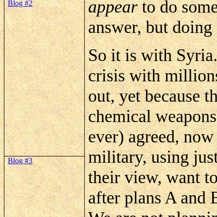
appear
to do
some
Blog #2
answer, but doing 
So it is with Syria
crisis with millio
out, yet because t
chemical weapons 
ever) agreed, now
military, using jus
Blog #3
their view, want t
after plans A and 