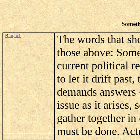
Someth
Blog #1
The words that shou
those above: Somet
current political r
to let it drift pas
demands answers – 
issue as it arises,
gather together in
must be done. Actua