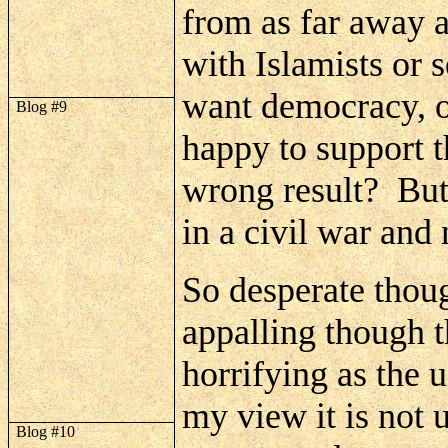
from as far away a
with Islamists or 
want democracy, o
Blog #9
happy to support t
wrong result?
But
in a civil war and 
So desperate though
appalling though th
horrifying as the
my view it is not 
Blog #10