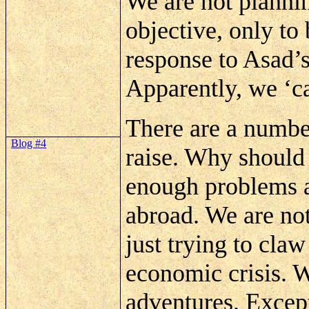
We are not plannin
objective, only to
response to
Asad’
Apparently, we ‘ca
There are a number
Blog #4
raise. Why shoul
enough problems a
abroad. We are no
just trying to cla
economic crisis. 
adventures. Except