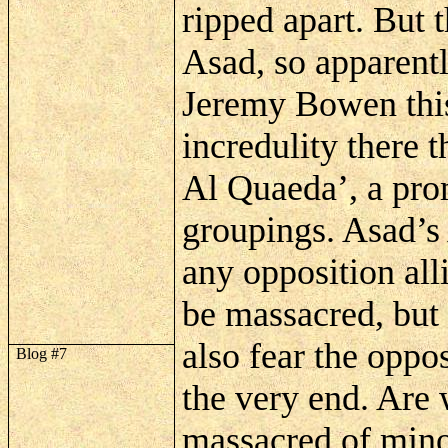
ripped apart. But t
Asad
, so apparent
Jeremy Bowen this
incredulity there 
Al
Quaeda
’, a pr
groupings.
Asad’s
any opposition all
be massacred, but
also fear the oppo
Blog #7
the very end. Are 
massacred of mino