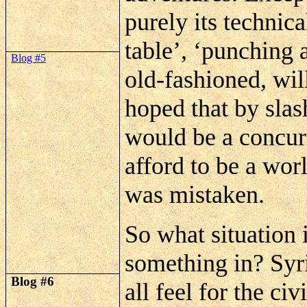
purely its technic
table’, ‘punching 
Blog #5
old-fashioned,
wil
hoped that by slas
would be a concur
afford to be a wor
was mistaken.
So what situation 
something in? Syri
Blog #6
all feel for the ci