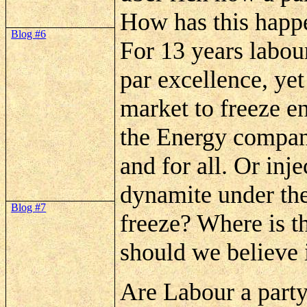
How has this happ
Blog #6
For 13 years labou
par excellence, yet
market to freeze e
the Energy compani
and for all. Or inj
dynamite under th
Blog #7
freeze? Where is t
should we believe 
Are
Labour a party 