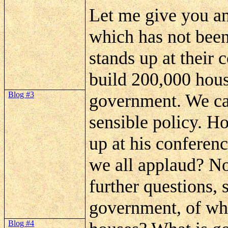
Let me give you an
which has not been
stands up at their 
build 200,000 hous
Blog #3
government. We can
sensible policy. 
up at his conferen
we all applaud? No
further questions, 
government, of whi
Blog #4