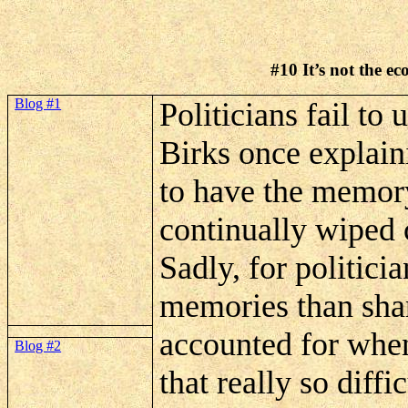
#10
It’s
not the ec
Blog #1
Politicians fail to
Birks once explain
to have the memory
continually wiped c
Sadly, for politici
memories than shar
accounted for when
Blog #2
that really so diffi