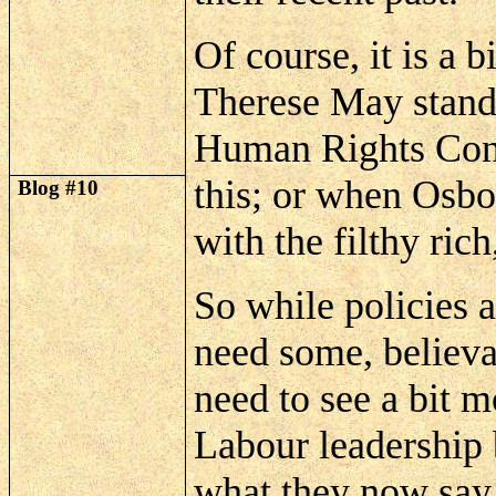
Of course, it is a b
Therese May stands
Human Rights Conv
this; or when Osbo
Blog #10
with the filthy ri
So while policies 
need some, believa
need to see a bit 
Labour leadership b
what they now say