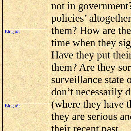
not in government?
policies’ altogethe
them? How are they
Blog #8
time when they sign
Have they put thei
them? Are they sor
surveillance state 
don’t necessarily d
(where they have t
Blog #9
they are serious a
their recent past.