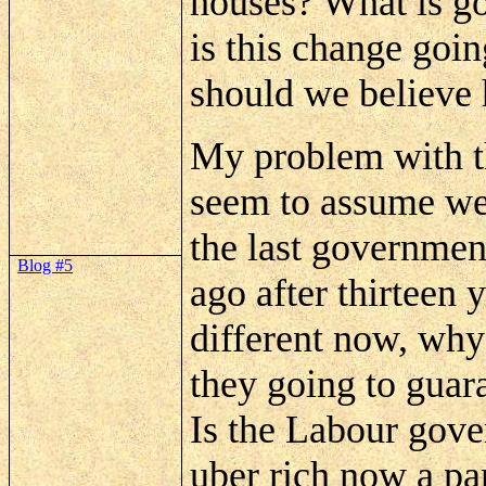
houses? What is go
is this change goi
should we believe
My problem with th
seem to assume we
the last governmen
Blog #5
ago after thirteen y
different now, wh
they going to guar
Is the Labour gove
uber
rich now a pa