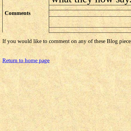
Comments
If you would like to comment on any of these Blog piece
Return to home page