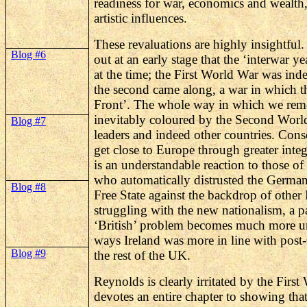
readiness for war, economics and wealth,
artistic influences.
These revaluations are highly insightful.
Blog #6
out at an early stage that the ‘interwar y
at the time; the First World War was ind
the second came along, a war in which t
Front’. The whole way in which we rem
inevitably coloured by the Second World
Blog #7
leaders and indeed other countries. Conse
get close to Europe through greater inte
is an understandable reaction to those of
who automatically distrusted the Germans
Blog #8
Free State against the backdrop of other
struggling with the new nationalism, a par
‘British’ problem becomes much more u
ways Ireland was more in line with post
Blog #9
the rest of the UK.
Reynolds is clearly irritated by the Firs
devotes an entire chapter to showing tha