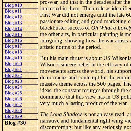
pro-war, and that in the decades after t
Blog #10
interested in them. Their role as identifie
Blog #11
First War did not emerge until the late 6
Blog #12
passionate editing and good marketing 
Blog #13
blockbuster success of
Oh What a Lovel
Blog #14
the other arts, in particular painting is 
Blog #15
intriguing, showing how the war artists 
Blog #16
Blog #17
artistic norms of the period.
Blog #18
But his main thrust is about US
Wilsoni
Blog #19
Blog #20
Wilson’s sincere belief in the efficacy o
Blog #21
movements across the world, his support
Blog #22
democracies and contempt for the empire
Blog #23
massive theme across the 500 pages. The i
Blog #24
ideas, the constant resurges through the 
Blog #25
dominance that this view has in US poli
Blog #26
very much a lasting product of the war.
Blog #27
Blog #28
The Long Shadow
is not an easy read, a
Blog #29
narrative and fundamental right wing vie
Blog #30
discomforting; but like any seriously goo