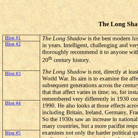
The Long Sha
Blog #1
The Long Shadow
is the best modern hi
Blog #2
in years. Intelligent, challenging and ver
thoroughly recommend it to anyone with a
th
20
century history.
The Long Shadow
is not, directly at leas
Blog #3
World War. Its aim is to examine the aff
subsequent generations across the centu
that that affect varies in time; so, for ins
remembered very differently in 1930 co
Blog #4
1990. He also looks at those effects acros
including Britain, Ireland, Germany, Fr
So the 1930s saw an increase in national
many countries, but a more pacifist resp
examines not only the harder political qu
Blog #5