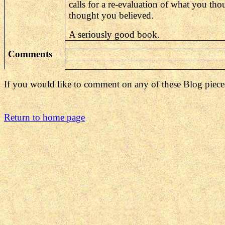
calls for a re-evaluation of what you t
thought you believed.
A seriously good book.
Comments
If you would like to comment on any of these Blog piece
Return to home page